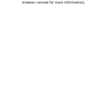
browser console for more information)
.