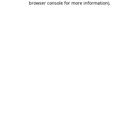
browser console for more information)
.