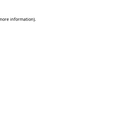
 more information)
.