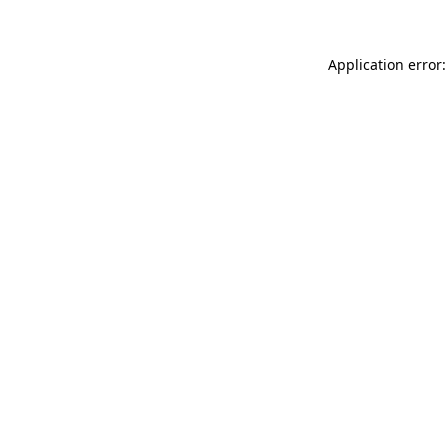
Application error