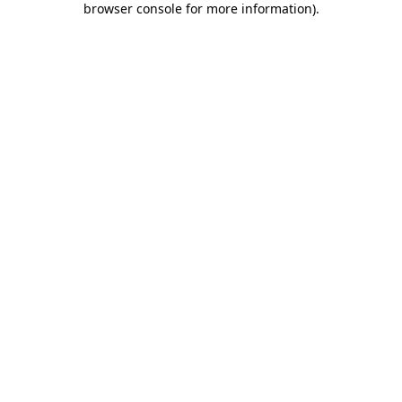
browser console for more information)
.