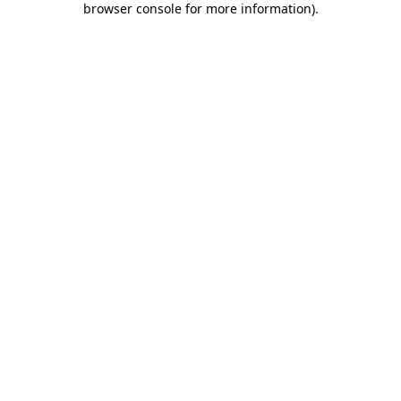
browser console for more information)
.