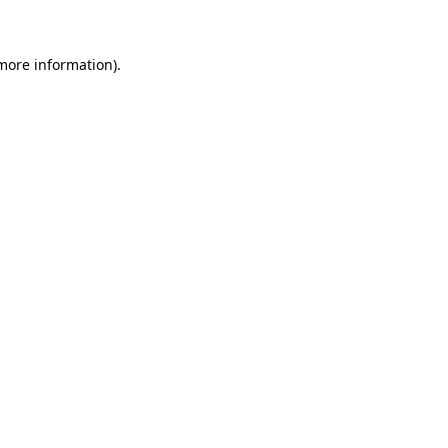
 more information)
.