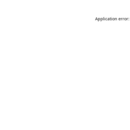
Application error