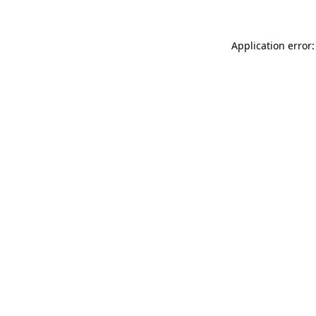
Application error