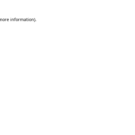
 more information)
.