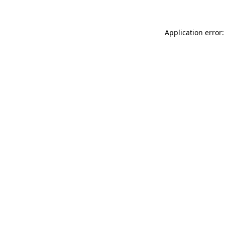
Application error