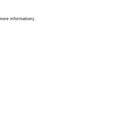
 more information)
.