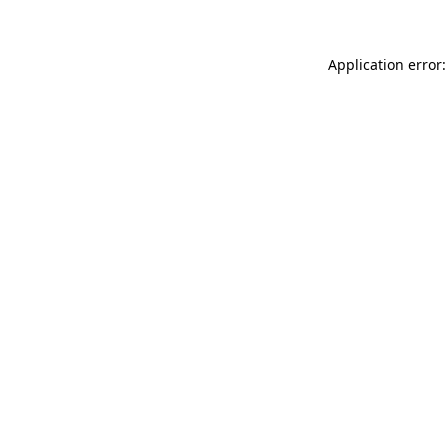
Application error