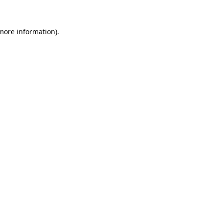
 more information)
.