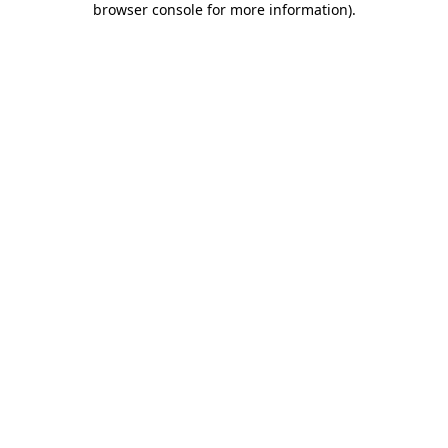
browser console for more information)
.