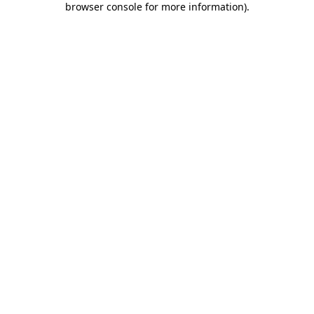
browser console for more information)
.