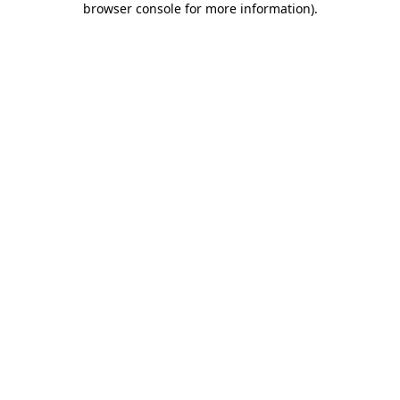
browser console for more information)
.