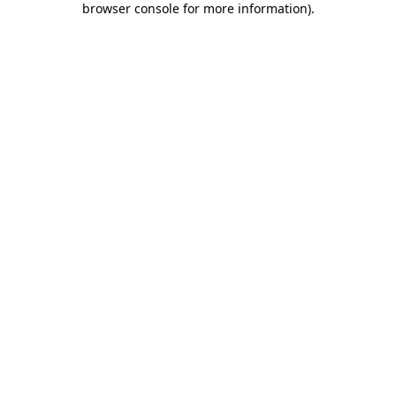
browser console for more information)
.