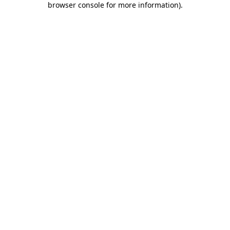
browser console for more information)
.