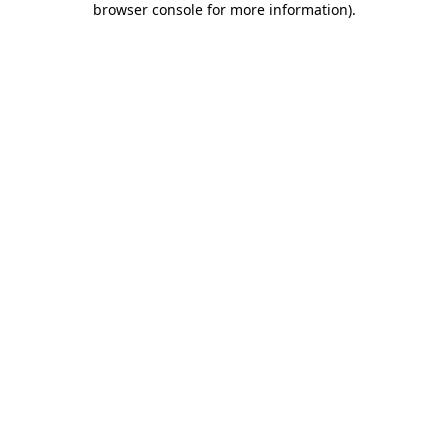
browser console for more information)
.