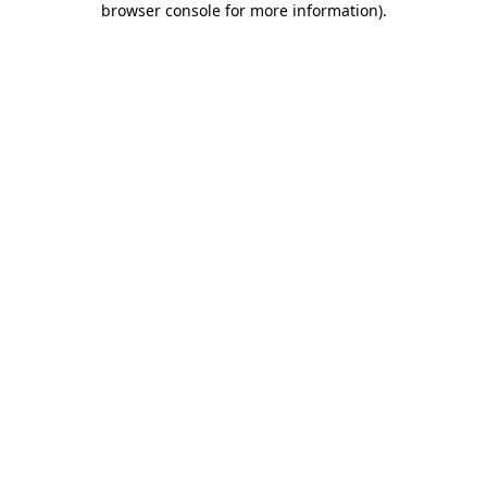
browser console for more information)
.