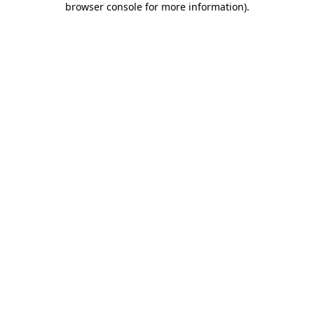
browser console for more information)
.