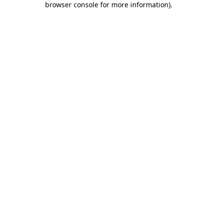
browser console for more information)
.