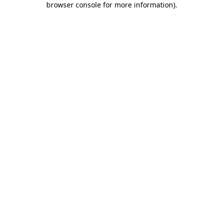
browser console for more information)
.